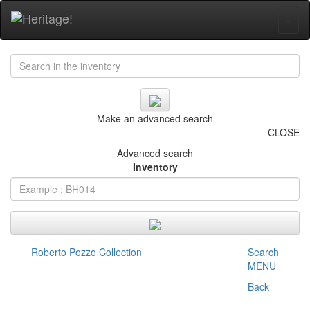
+
Make an advanced search
CLOSE
Advanced search
Inventory
Roberto Pozzo Collection
Search
MENU
Back