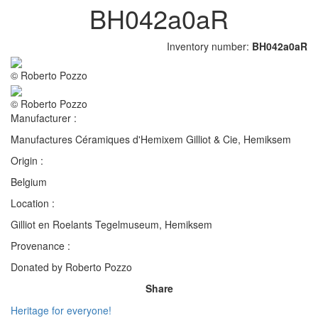
BH042a0aR
Inventory number:
BH042a0aR
© Roberto Pozzo
© Roberto Pozzo
Manufacturer :
Manufactures Céramiques d'Hemixem Gilliot & Cie, Hemiksem
Origin :
Belgium
Location :
Gilliot en Roelants Tegelmuseum, Hemiksem
Provenance :
Donated by Roberto Pozzo
Share
Heritage for everyone!